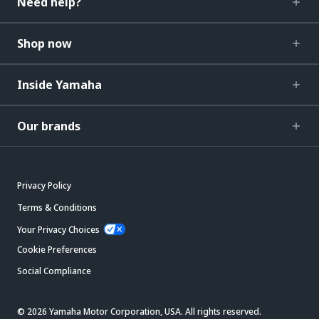
Need help?
Shop now
Inside Yamaha
Our brands
Privacy Policy
Terms & Conditions
Your Privacy Choices
Cookie Preferences
Social Compliance
© 2026 Yamaha Motor Corporation, USA. All rights reserved.