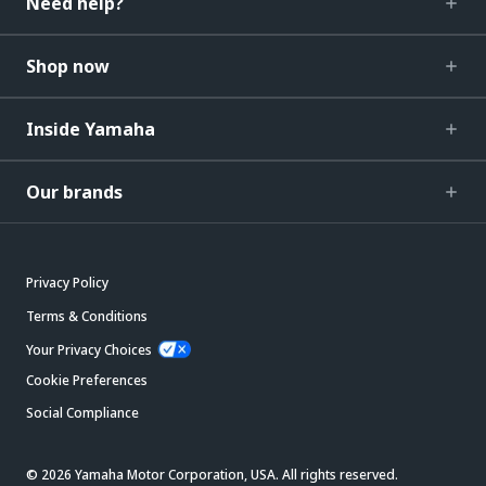
Need help?
Shop now
Inside Yamaha
Our brands
Privacy Policy
Terms & Conditions
Your Privacy Choices
Cookie Preferences
Social Compliance
© 2026 Yamaha Motor Corporation, USA. All rights reserved.