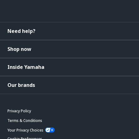
Need help?
Shop now
Inside Yamaha
Our brands
Privacy Policy
Terms & Conditions
Your Privacy Choices
Cookie Preferences