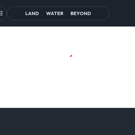
LAND
WATER
BEYOND