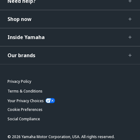
Need help?
Shop now
Inside Yamaha
Our brands
Privacy Policy
Terms & Conditions
Your Privacy Choices
Cookie Preferences
Social Compliance
© 2026 Yamaha Motor Corporation, USA. All rights reserved.