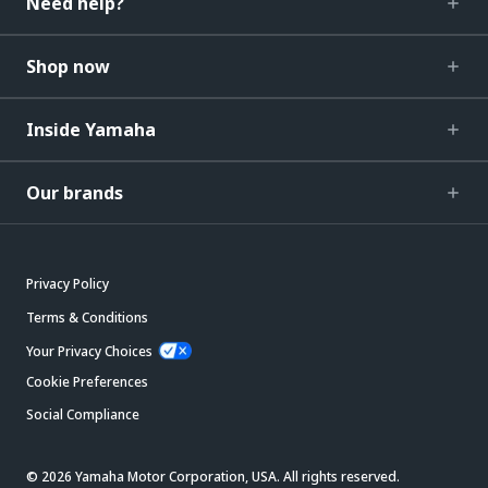
Need help?
Shop now
Inside Yamaha
Our brands
Privacy Policy
Terms & Conditions
Your Privacy Choices
Cookie Preferences
Social Compliance
© 2026 Yamaha Motor Corporation, USA. All rights reserved.