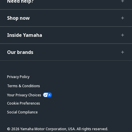
Need help?
Shop now
Inside Yamaha
Our brands
Privacy Policy
Terms & Conditions
Your Privacy Choices
Cookie Preferences
Social Compliance
© 2026 Yamaha Motor Corporation, USA. All rights reserved.