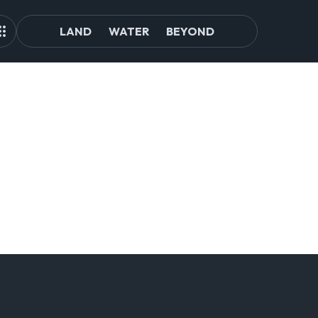
LAND
WATER
BEYOND