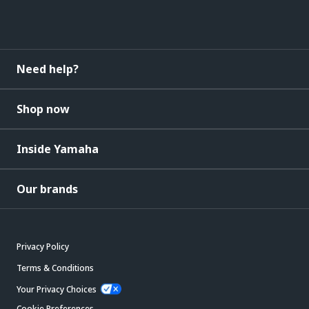
Need help?
Shop now
Inside Yamaha
Our brands
Privacy Policy
Terms & Conditions
Your Privacy Choices
Cookie Preferences