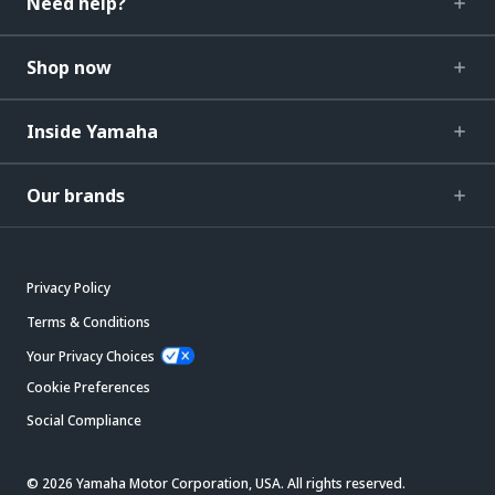
Need help?
Shop now
Inside Yamaha
Our brands
Privacy Policy
Terms & Conditions
Your Privacy Choices
Cookie Preferences
Social Compliance
© 2026 Yamaha Motor Corporation, USA. All rights reserved.