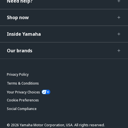
Need help?
Shop now
Inside Yamaha
Our brands
Privacy Policy
Terms & Conditions
Your Privacy Choices
Cookie Preferences
Social Compliance
© 2026 Yamaha Motor Corporation, USA. All rights reserved.