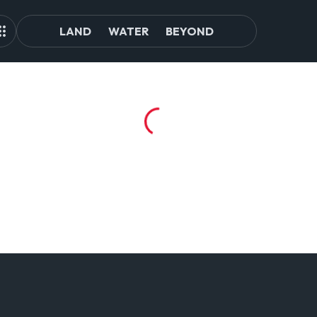
LAND
WATER
BEYOND