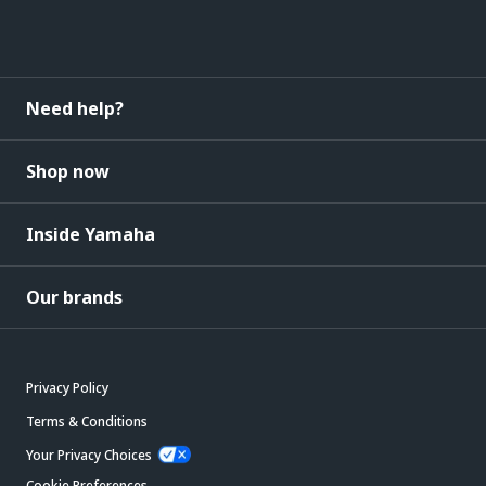
Need help?
Shop now
Inside Yamaha
Our brands
Privacy Policy
Terms & Conditions
Your Privacy Choices
Cookie Preferences