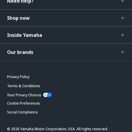
Need help?
Shop now
Inside Yamaha
Our brands
Privacy Policy
Terms & Conditions
Your Privacy Choices
Cookie Preferences
Social Compliance
© 2026 Yamaha Motor Corporation, USA. All rights reserved.