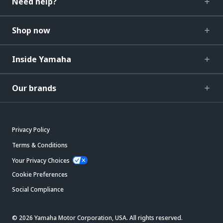
Need help?
Shop now
Inside Yamaha
Our brands
Privacy Policy
Terms & Conditions
Your Privacy Choices
Cookie Preferences
Social Compliance
© 2026 Yamaha Motor Corporation, USA. All rights reserved.