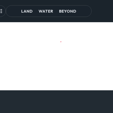
LAND
WATER
BEYOND