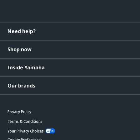
Need help?
Shop now
Inside Yamaha
Our brands
Privacy Policy
Terms & Conditions
Your Privacy Choices
Cookie Preferences