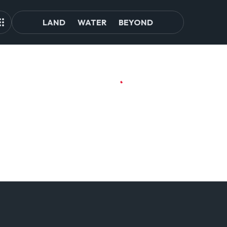
LAND
WATER
BEYOND