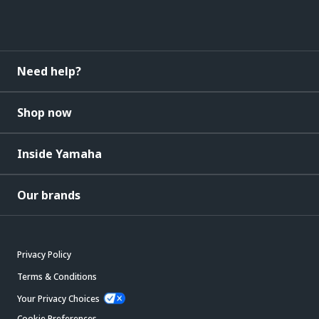
Need help?
Shop now
Inside Yamaha
Our brands
Privacy Policy
Terms & Conditions
Your Privacy Choices
Cookie Preferences