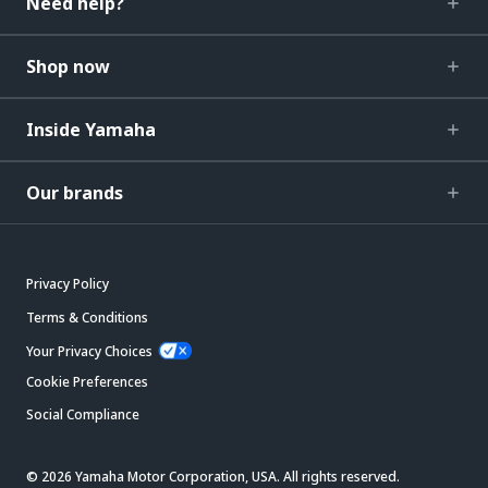
Need help?
Shop now
Inside Yamaha
Our brands
Privacy Policy
Terms & Conditions
Your Privacy Choices
Cookie Preferences
Social Compliance
© 2026 Yamaha Motor Corporation, USA. All rights reserved.