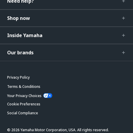
Need help?
Shop now
Inside Yamaha
Our brands
Privacy Policy
Terms & Conditions
Your Privacy Choices
Cookie Preferences
Social Compliance
© 2026 Yamaha Motor Corporation, USA. All rights reserved.