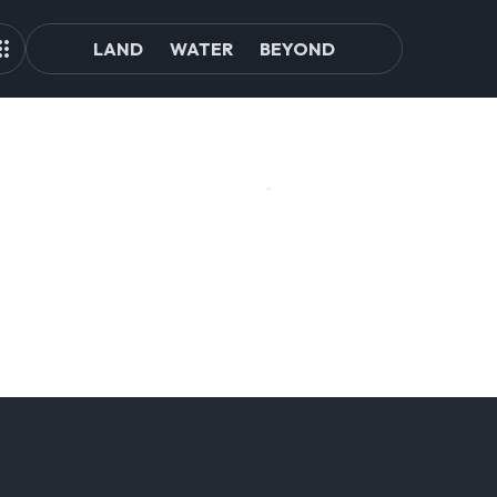
LAND
WATER
BEYOND