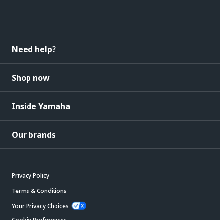
Need help?
Shop now
Inside Yamaha
Our brands
Privacy Policy
Terms & Conditions
Your Privacy Choices
Cookie Preferences