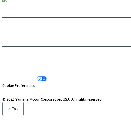
Need help?
Shop now
Inside Yamaha
Our brands
Privacy Policy
Terms & Conditions
Your Privacy Choices
Cookie Preferences
Social Compliance
© 2026 Yamaha Motor Corporation, USA. All rights reserved.
Top