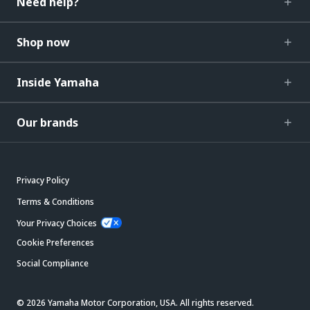
Need help?
Shop now
Inside Yamaha
Our brands
Privacy Policy
Terms & Conditions
Your Privacy Choices
Cookie Preferences
Social Compliance
© 2026 Yamaha Motor Corporation, USA. All rights reserved.