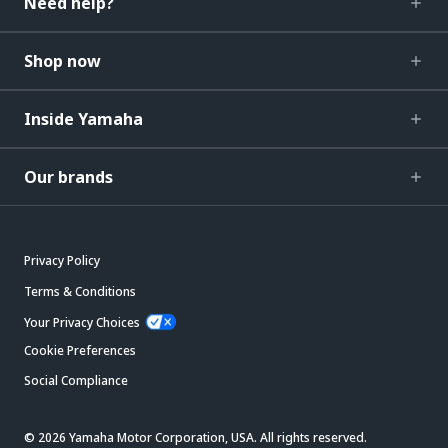
Need help?
Shop now
Inside Yamaha
Our brands
Privacy Policy
Terms & Conditions
Your Privacy Choices
Cookie Preferences
Social Compliance
© 2026 Yamaha Motor Corporation, USA. All rights reserved.