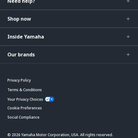
Need help?
Shop now
Inside Yamaha
Our brands
Privacy Policy
Terms & Conditions
Your Privacy Choices
Cookie Preferences
Social Compliance
© 2026 Yamaha Motor Corporation, USA. All rights reserved.