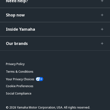
Need help?
Shop now
Inside Yamaha
Our brands
Privacy Policy
Terms & Conditions
Your Privacy Choices
Cookie Preferences
Social Compliance
© 2026 Yamaha Motor Corporation, USA. All rights reserved.