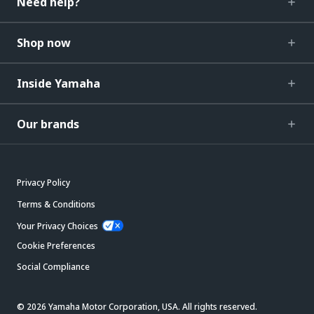
Need help?
Shop now
Inside Yamaha
Our brands
Privacy Policy
Terms & Conditions
Your Privacy Choices
Cookie Preferences
Social Compliance
© 2026 Yamaha Motor Corporation, USA. All rights reserved.