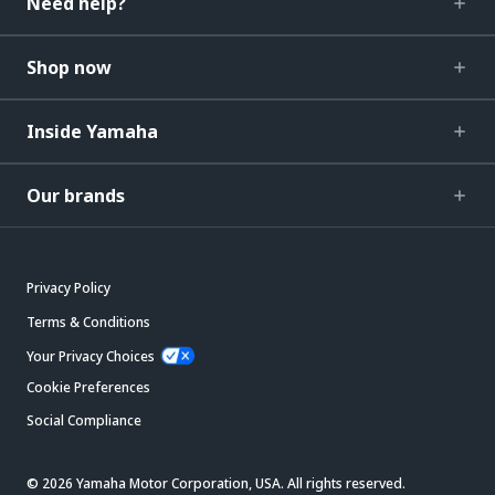
Need help?
Shop now
Inside Yamaha
Our brands
Privacy Policy
Terms & Conditions
Your Privacy Choices
Cookie Preferences
Social Compliance
© 2026 Yamaha Motor Corporation, USA. All rights reserved.