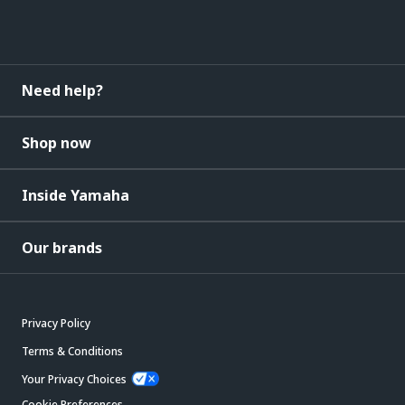
Need help?
Shop now
Inside Yamaha
Our brands
Privacy Policy
Terms & Conditions
Your Privacy Choices
Cookie Preferences