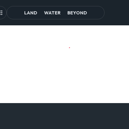
LAND
WATER
BEYOND