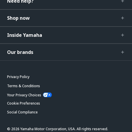
Need help?
Shop now
Inside Yamaha
Our brands
Privacy Policy
Terms & Conditions
Your Privacy Choices
Cookie Preferences
Social Compliance
© 2026 Yamaha Motor Corporation, USA. All rights reserved.