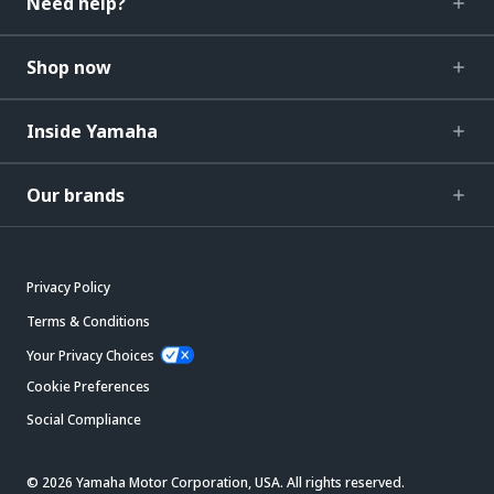
Need help?
Shop now
Inside Yamaha
Our brands
Privacy Policy
Terms & Conditions
Your Privacy Choices
Cookie Preferences
Social Compliance
© 2026 Yamaha Motor Corporation, USA. All rights reserved.