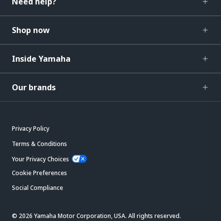
Need help?
Shop now
Inside Yamaha
Our brands
Privacy Policy
Terms & Conditions
Your Privacy Choices
Cookie Preferences
Social Compliance
© 2026 Yamaha Motor Corporation, USA. All rights reserved.