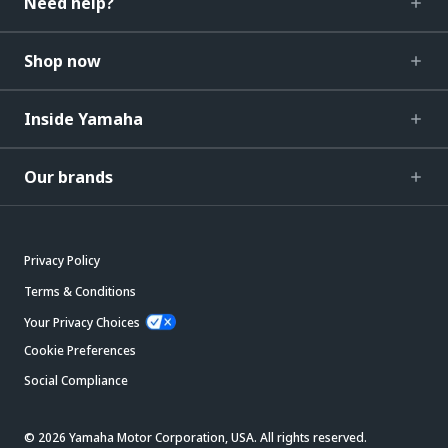
Need help?
Shop now
Inside Yamaha
Our brands
Privacy Policy
Terms & Conditions
Your Privacy Choices
Cookie Preferences
Social Compliance
© 2026 Yamaha Motor Corporation, USA. All rights reserved.