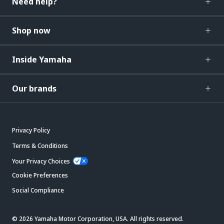
Need help?
Shop now
Inside Yamaha
Our brands
Privacy Policy
Terms & Conditions
Your Privacy Choices
Cookie Preferences
Social Compliance
© 2026 Yamaha Motor Corporation, USA. All rights reserved.