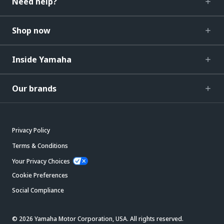
Need help?
Shop now
Inside Yamaha
Our brands
Privacy Policy
Terms & Conditions
Your Privacy Choices
Cookie Preferences
Social Compliance
© 2026 Yamaha Motor Corporation, USA. All rights reserved.