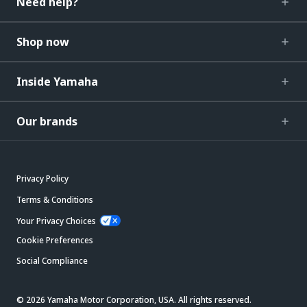
Need help?
Shop now
Inside Yamaha
Our brands
Privacy Policy
Terms & Conditions
Your Privacy Choices
Cookie Preferences
Social Compliance
© 2026 Yamaha Motor Corporation, USA. All rights reserved.