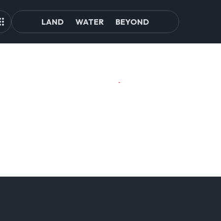
LAND
WATER
BEYOND