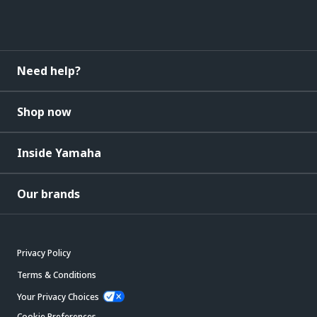
Need help?
Shop now
Inside Yamaha
Our brands
Privacy Policy
Terms & Conditions
Your Privacy Choices
Cookie Preferences