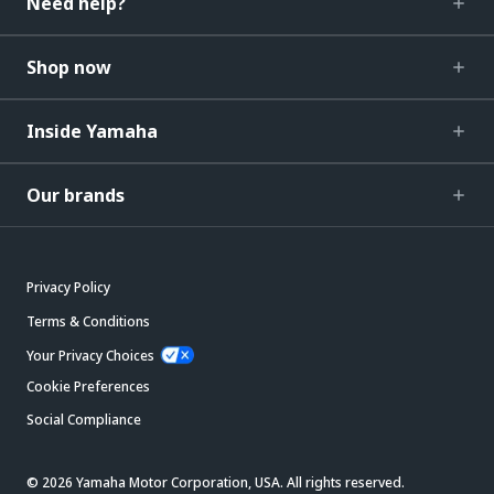
Need help?
Shop now
Inside Yamaha
Our brands
Privacy Policy
Terms & Conditions
Your Privacy Choices
Cookie Preferences
Social Compliance
© 2026 Yamaha Motor Corporation, USA. All rights reserved.