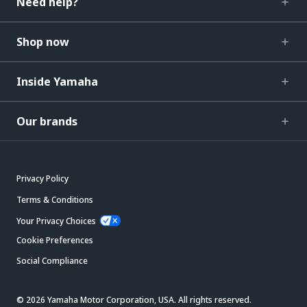
Need help?
Shop now
Inside Yamaha
Our brands
Privacy Policy
Terms & Conditions
Your Privacy Choices
Cookie Preferences
Social Compliance
© 2026 Yamaha Motor Corporation, USA. All rights reserved.