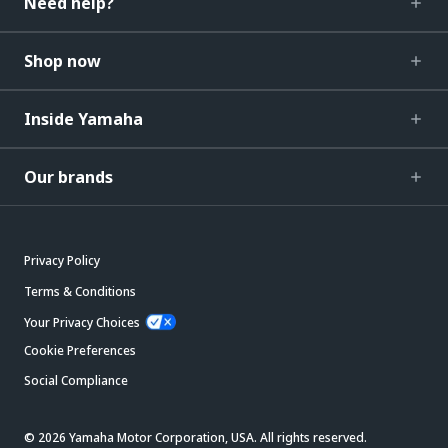
Need help?
Shop now
Inside Yamaha
Our brands
Privacy Policy
Terms & Conditions
Your Privacy Choices
Cookie Preferences
Social Compliance
© 2026 Yamaha Motor Corporation, USA. All rights reserved.