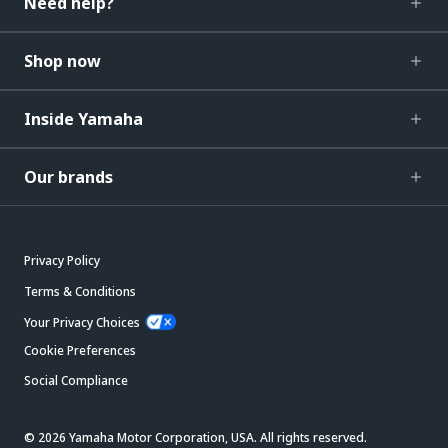
Need help?
Shop now
Inside Yamaha
Our brands
Privacy Policy
Terms & Conditions
Your Privacy Choices
Cookie Preferences
Social Compliance
© 2026 Yamaha Motor Corporation, USA. All rights reserved.