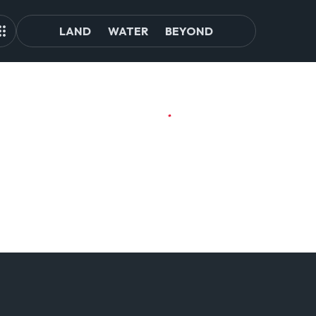
LAND
WATER
BEYOND