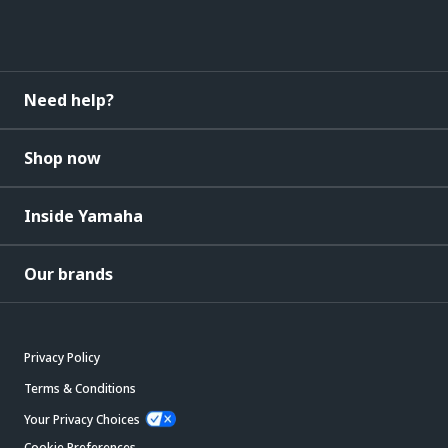
Need help?
Shop now
Inside Yamaha
Our brands
Privacy Policy
Terms & Conditions
Your Privacy Choices
Cookie Preferences