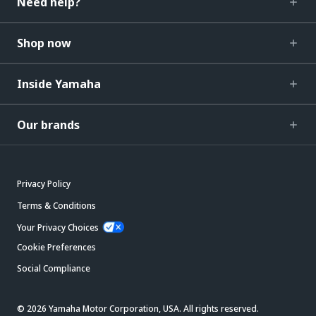
Need help?
Shop now
Inside Yamaha
Our brands
Privacy Policy
Terms & Conditions
Your Privacy Choices
Cookie Preferences
Social Compliance
© 2026 Yamaha Motor Corporation, USA. All rights reserved.