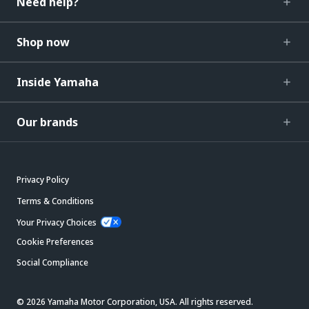
Need help?
Shop now
Inside Yamaha
Our brands
Privacy Policy
Terms & Conditions
Your Privacy Choices
Cookie Preferences
Social Compliance
© 2026 Yamaha Motor Corporation, USA. All rights reserved.