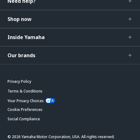
Need help?
Shop now
Inside Yamaha
Our brands
Privacy Policy
Terms & Conditions
Your Privacy Choices
Cookie Preferences
Social Compliance
© 2026 Yamaha Motor Corporation, USA. All rights reserved.