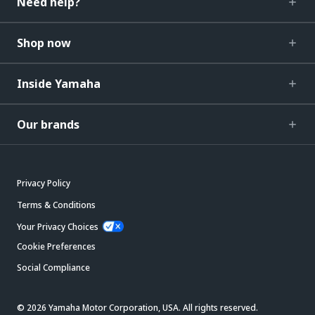
Need help?
Shop now
Inside Yamaha
Our brands
Privacy Policy
Terms & Conditions
Your Privacy Choices
Cookie Preferences
Social Compliance
© 2026 Yamaha Motor Corporation, USA. All rights reserved.