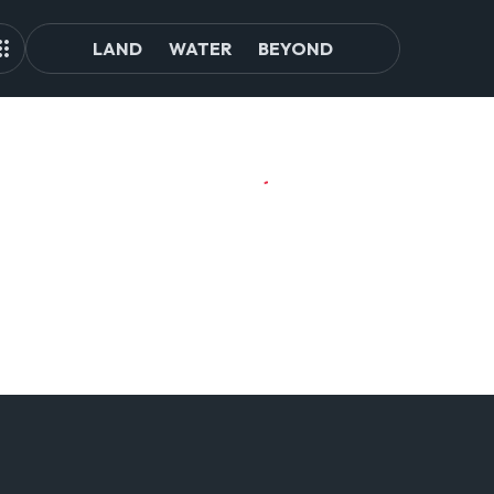
LAND
WATER
BEYOND