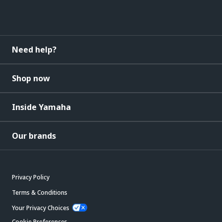
Need help?
Shop now
Inside Yamaha
Our brands
Privacy Policy
Terms & Conditions
Your Privacy Choices
Cookie Preferences