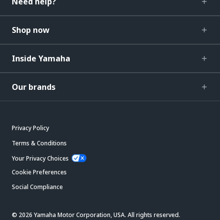
Need help?
Shop now
Inside Yamaha
Our brands
Privacy Policy
Terms & Conditions
Your Privacy Choices
Cookie Preferences
Social Compliance
© 2026 Yamaha Motor Corporation, USA. All rights reserved.