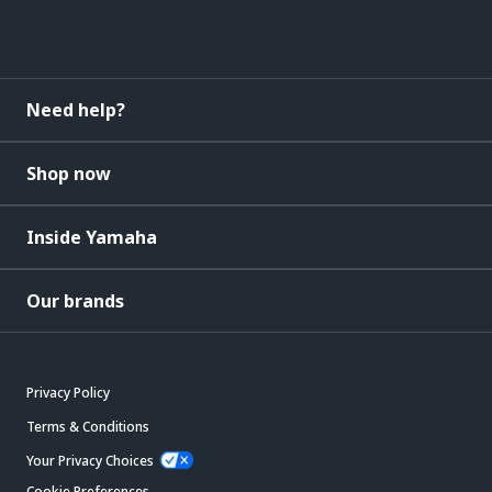
Need help?
Shop now
Inside Yamaha
Our brands
Privacy Policy
Terms & Conditions
Your Privacy Choices
Cookie Preferences