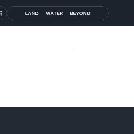
LAND
WATER
BEYOND