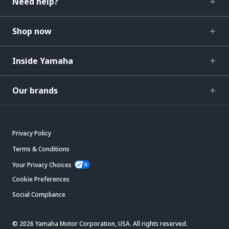
Need help?
Shop now
Inside Yamaha
Our brands
Privacy Policy
Terms & Conditions
Your Privacy Choices
Cookie Preferences
Social Compliance
© 2026 Yamaha Motor Corporation, USA. All rights reserved.