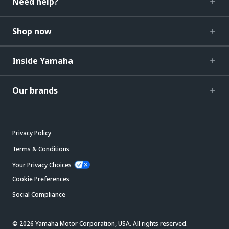
Need help?
Shop now
Inside Yamaha
Our brands
Privacy Policy
Terms & Conditions
Your Privacy Choices
Cookie Preferences
Social Compliance
© 2026 Yamaha Motor Corporation, USA. All rights reserved.