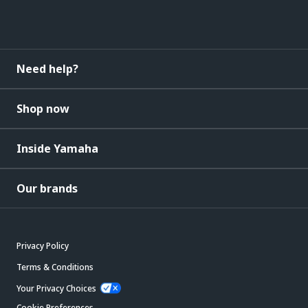
Need help?
Shop now
Inside Yamaha
Our brands
Privacy Policy
Terms & Conditions
Your Privacy Choices
Cookie Preferences