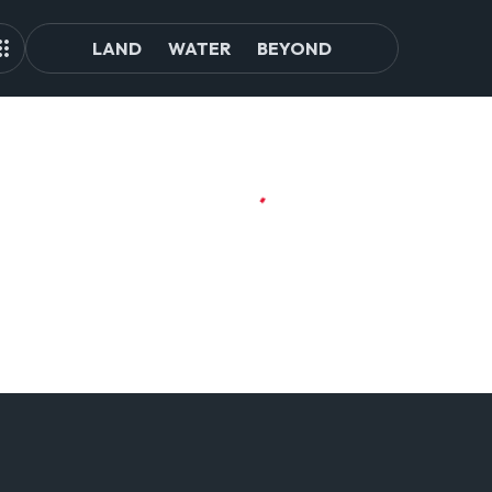
LAND
WATER
BEYOND