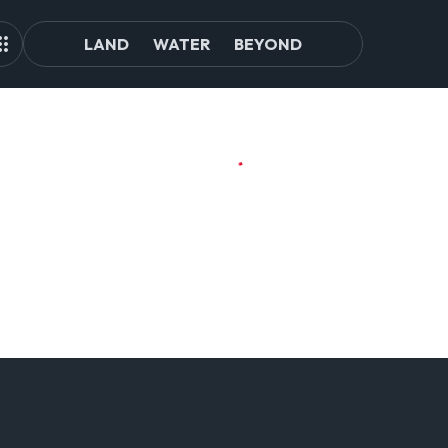
LAND
WATER
BEYOND