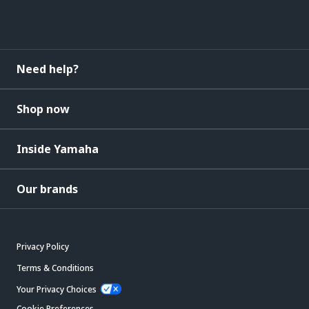
Need help?
Shop now
Inside Yamaha
Our brands
Privacy Policy
Terms & Conditions
Your Privacy Choices
Cookie Preferences