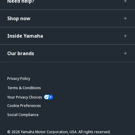
Need help?
Shop now
Inside Yamaha
Our brands
Privacy Policy
Terms & Conditions
Your Privacy Choices
Cookie Preferences
Social Compliance
© 2026 Yamaha Motor Corporation, USA. All rights reserved.